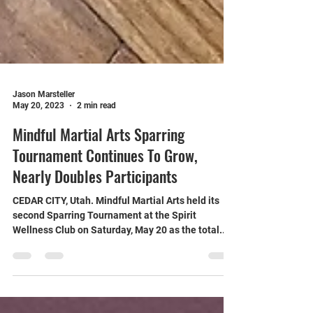
Jason Marsteller
May 20, 2023
2 min read
Mindful Martial Arts Sparring
Tournament Continues To Grow,
Nearly Doubles Participants
CEDAR CITY, Utah. Mindful Martial Arts held its
second Sparring Tournament at the Spirit
Wellness Club on Saturday, May 20 as the total...