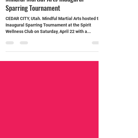
Jason Marsteller
Apr 22, 2023
2 min read
Competitive Clashes Highlight
Mindful Martial Arts Inaugural
Sparring Tournament
CEDAR CITY, Utah. Mindful Martial Arts hosted the
Inaugural Sparring Tournament at the Spirit
Wellness Club on Saturday, April 22 with a...