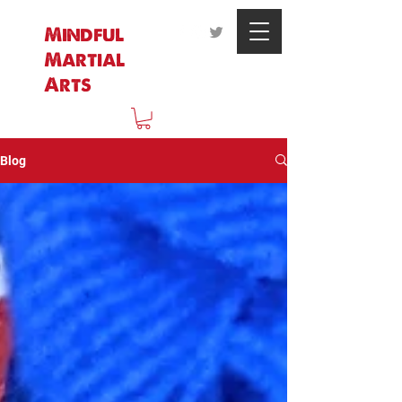
Mindful
Martial
Arts
Blog